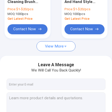
Cleaning Brush
And Hand Style
Drill Brush Set
Accept Customized
Gutter Cleaning
Price:
$1-$20/pcs
Price:
$1-$20/pcs
Brush In PP Bristles
MOQ:
Nylon Strip Brush
1000pcs
MOQ:
1000pcs
Get Latest Price
Get Latest Price
Road Sweeper Brushes
Contact Now
Contact Now
Electric Drill Cleaning Brush
View More
Household Cleaning Brushes
Textile Machine Brush
Leave A Message
Stainless Steel Wire Brushes
We Will Call You Back Quickly!
Long Pipe Cleaning Brush