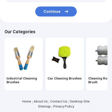
Continue
Our Categories
Industrial Cleaning
Car Cleaning Brushes
Cleaning Rolle
Brushes
Brush
Home
About Us
Contact Us
Desktop Site
Sitemap
Privacy Policy