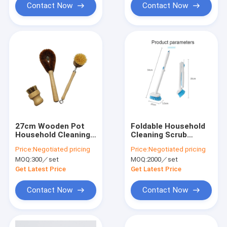
Contact Now
Contact Now
27cm Wooden Pot
Foldable Household
Household Cleaning
Cleaning Scrub
Brushes
Brushes Portable
Price:
Negotiated pricing
Price:
Negotiated pricing
MOQ:
300／set
MOQ:
2000／set
Get Latest Price
Get Latest Price
Contact Now
Contact Now