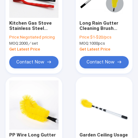
About Us
Factory Tour
Kitchen Gas Stove
Long Rain Gutter
Stainless Steel
Cleaning Brush
Quality Control
Cleaning Brush
Stretchable Accept
Price:
Negotiated pricing
Price:
$1-$20/pcs
Sustainable
Customized
MOQ:
2000／set
MOQ:
1000pcs
Contact Us
Get Latest Price
Get Latest Price
News
Contact Now
Contact Now
Cases
Industrial Cleaning Brushes
Car Cleaning Brushes
Cleaning Roller Brush
PP Wire Long Gutter
Garden Ceiling Usage