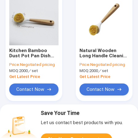
Kitchen Bamboo
Natural Wooden
Dust Pot Pan Dish
Long Handle Cleaning
Cleaning Brushes
Brush for Kitchen
Price:
Negotiated pricing
Price:
Negotiated pricing
Household
Pan Pot Bowl
MOQ:
2000／set
MOQ:
2000／set
Tableware
Get Latest Price
Get Latest Price
Contact Now
Contact Now
Save Your Time
Let us contact best products with you.