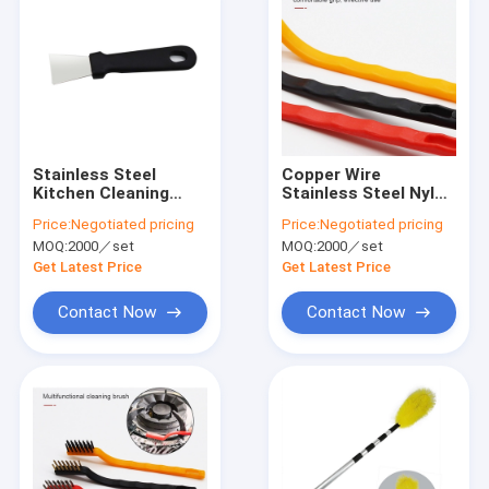
Stainless Steel
Copper Wire
Kitchen Cleaning
Stainless Steel Nylon
Shovel For Range
Set Brush for
Price:
Negotiated pricing
Price:
Negotiated pricing
Hood Remove Oil
Kitchen Oil Gas
MOQ:
2000／set
MOQ:
2000／set
Residue
Stove Cleaning
Get Latest Price
Get Latest Price
Contact Now
Contact Now
Home
Products
VR Show