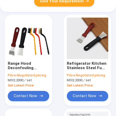
Give Your Requirement
Range Hood
Refrigerator Kitchen
Deconfouling
Stainless Steel Fume
Cleaning Kitchen
Shovel Scraper Multi
Price:
Negotiated pricing
Price:
Negotiated pricing
Shovel Stainless
Purpose
MOQ:
2000／set
MOQ:
2000／set
Steel
Get Latest Price
Get Latest Price
Contact Now
Contact Now