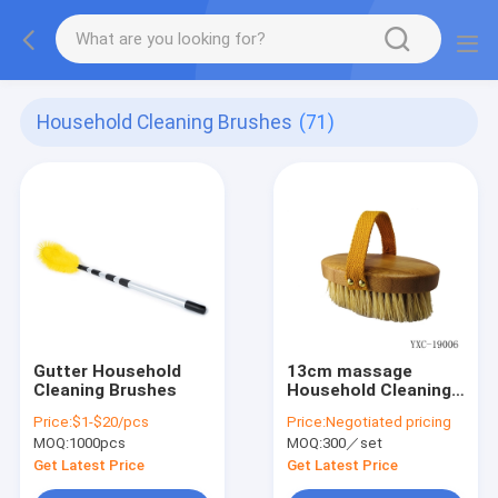
Household Cleaning Brushes
(71)
Gutter Household
13cm massage
Cleaning Brushes
Household Cleaning
Brushes
Price:
$1-$20/pcs
Price:
Negotiated pricing
MOQ:
1000pcs
MOQ:
300／set
Get Latest Price
Get Latest Price