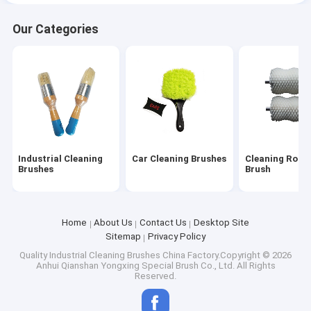
Our Categories
Industrial Cleaning
Car Cleaning Brushes
Cleaning Rolle
Brushes
Brush
Home
About Us
Contact Us
Desktop Site
Sitemap
Privacy Policy
Quality
Industrial Cleaning Brushes
China Factory.Copyright © 2026
Anhui Qianshan Yongxing Special Brush Co., Ltd. All Rights
Reserved.