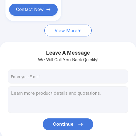
Contact Now
View More
Leave A Message
We Will Call You Back Quickly!
Continue