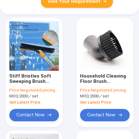
Give Your Requirement
Stiff Bristles Soft
Household Cleaning
Sweeping Brush
Floor Brush
Heavy Duty For
Attachment Vacuum
Price:
Negotiated pricing
Price:
Negotiated pricing
Floors Surfaces
Cleaner 35mm Brush
MOQ:
2000／set
MOQ:
2000／set
Scrub
Head
Get Latest Price
Get Latest Price
Contact Now
Contact Now