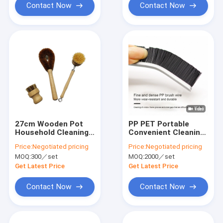
Contact Now
Contact Now
27cm Wooden Pot
PP PET Portable
Household Cleaning
Convenient Cleaning
Brushes
Gap Brush For
Price:
Negotiated pricing
Price:
Negotiated pricing
Kitchen Use
MOQ:
300／set
MOQ:
2000／set
Get Latest Price
Get Latest Price
Contact Now
Contact Now