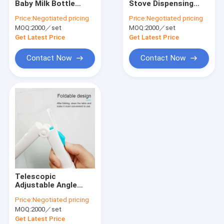
Baby Milk Bottle
Stove Dispensing
Drill Brush Set
Brush For Cup
Dish Nylon Steel Wire
Price:
Negotiated pricing
Price:
Negotiated pricing
Cleaning
Brush Set
MOQ:
Nylon Strip Brush
2000／set
MOQ:
2000／set
Sustainable
Get Latest Price
Get Latest Price
Road Sweeper Brushes
Contact Now
Contact Now
Electric Drill Cleaning Brush
Household Cleaning Brushes
Textile Machine Brush
Stainless Steel Wire Brushes
Long Pipe Cleaning Brush
Telescopic
Adjustable Angle
Foldable Cleaning
Price:
Negotiated pricing
Brush Easy To Use
MOQ:
2000／set
Get Latest Price