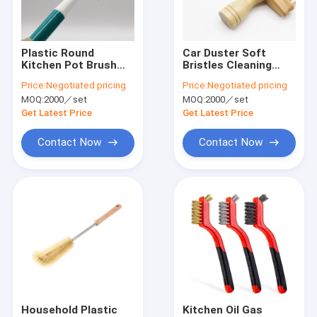
About Us
Factory Tour
Plastic Round
Car Duster Soft
Kitchen Pot Brush
Bristles Cleaning
Quality Control
For Cleaning Dish
Brushes With Wood
Price:
Negotiated pricing
Price:
Negotiated pricing
Round
Handle
MOQ:
2000／set
MOQ:
2000／set
Contact Us
Get Latest Price
Get Latest Price
News
Contact Now
Contact Now
Cases
Industrial Cleaning Brushes
Car Cleaning Brushes
Cleaning Roller Brush
Household Plastic
Kitchen Oil Gas