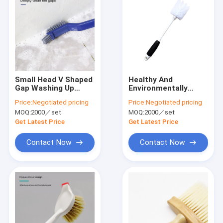
Small Head V Shaped
Healthy And
Gap Washing Up
Environmentally
Brushes Sustainable
Friendly Plastic
Price:
Negotiated pricing
Price:
Negotiated pricing
Handle Bottle Brush
MOQ:
2000／set
MOQ:
2000／set
Customized
Get Latest Price
Get Latest Price
Contact Now
Contact Now
Home
Products
VR Show