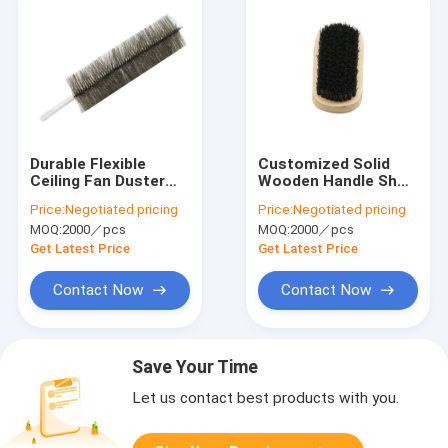
Durable Flexible
Customized Solid
Ceiling Fan Duster
Wooden Handle Shoe
Hard Bristles Plastic
Brush Multi Purpose
Price:
Negotiated pricing
Price:
Negotiated pricing
Handle Cleaning
Remove Stains
MOQ:
2000／pcs
MOQ:
2000／pcs
Brush
Get Latest Price
Get Latest Price
Contact Now
Contact Now
Save Your Time
Let us contact best products with you.