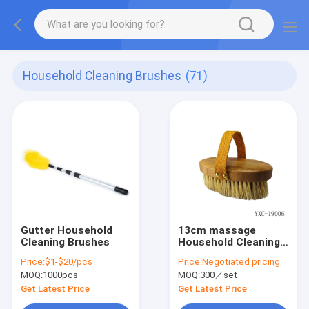
Household Cleaning Brushes
(71)
Gutter Household
13cm massage
Cleaning Brushes
Household Cleaning
Brushes
Price:
$1-$20/pcs
Price:
Negotiated pricing
MOQ:
1000pcs
MOQ:
300／set
Get Latest Price
Get Latest Price