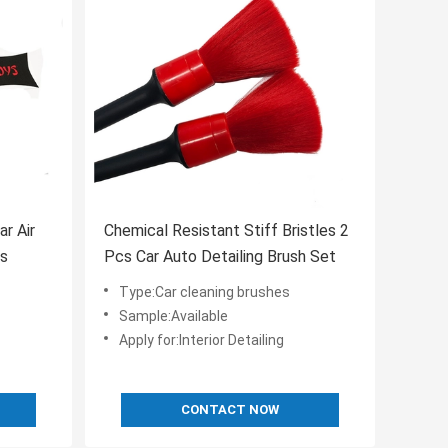
r Air
Chemical Resistant Stiff Bristles 2
es
Pcs Car Auto Detailing Brush Set
Type:Car cleaning brushes
Sample:Available
Apply for:Interior Detailing
CONTACT NOW