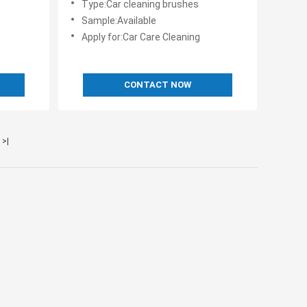
Type:Car cleaning brushes
Sample:Available
Apply for:Car Care Cleaning
CONTACT NOW
>|
s