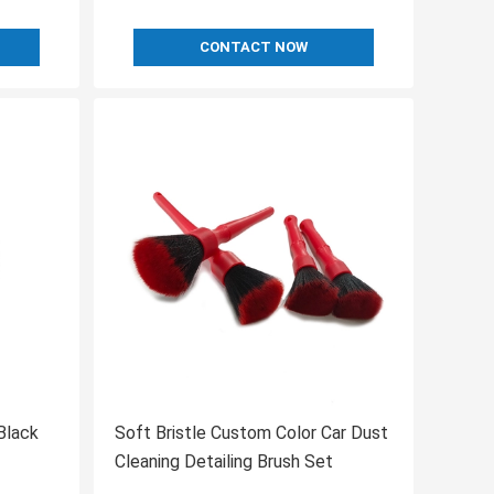
CONTACT NOW
Black
Soft Bristle Custom Color Car Dust
Cleaning Detailing Brush Set