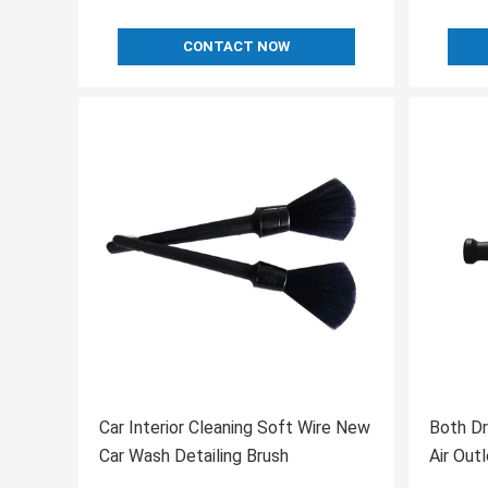
CONTACT NOW
Car Interior Cleaning Soft Wire New
Both D
Car Wash Detailing Brush
Air Out
Brush