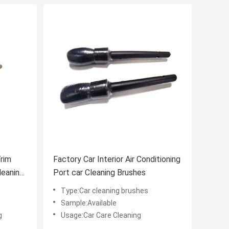
Trim
Factory Car Interior Air Conditioning
leaning
Port car Cleaning Brushes
Type:Car cleaning brushes
Sample:Available
g
Usage:Car Care Cleaning