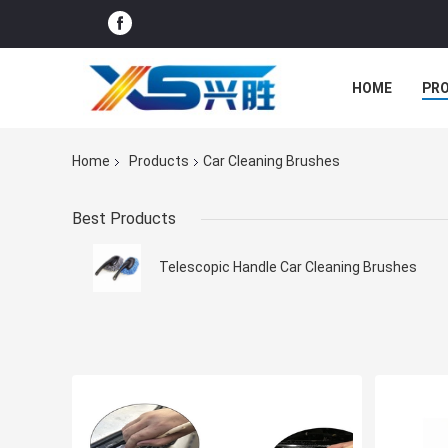
HOME
PR
Home
Products
Car Cleaning Brushes
Best Products
Telescopic Handle Car Cleaning Brushes