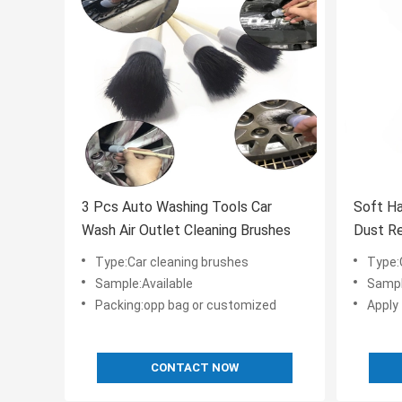
3 Pcs Auto Washing Tools Car
Soft Ha
Wash Air Outlet Cleaning Brushes
Dust Re
Brush
Type:Car cleaning brushes
Type:
Sample:Available
Sampl
Packing:opp bag or customized
Apply 
CONTACT NOW