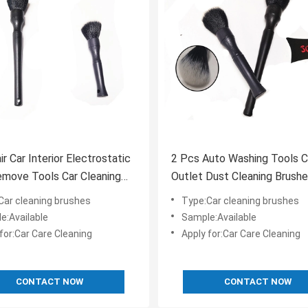
ir Car Interior Electrostatic
2 Pcs Auto Washing Tools Ca
move Tools Car Cleaning
Outlet Dust Cleaning Brush
Car cleaning brushes
Type:Car cleaning brushes
e:Available
Sample:Available
for:Car Care Cleaning
Apply for:Car Care Cleaning
CONTACT NOW
CONTACT NOW