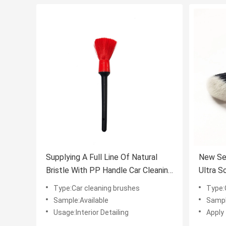
Supplying A Full Line Of Natural
New Se
Bristle With PP Handle Car Cleaning
Ultra S
Brush
Detaili
Type:Car cleaning brushes
Type:
Sample:Available
Sampl
Usage:Interior Detailing
Apply 