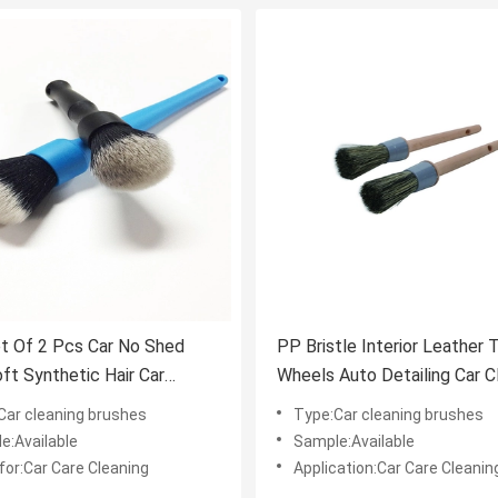
t Of 2 Pcs Car No Shed
PP Bristle Interior Leather 
oft Synthetic Hair Car
Wheels Auto Detailing Car C
ng Brush Set
Brushes
Car cleaning brushes
Type:Car cleaning brushes
e:Available
Sample:Available
for:Car Care Cleaning
Application:Car Care Cleanin