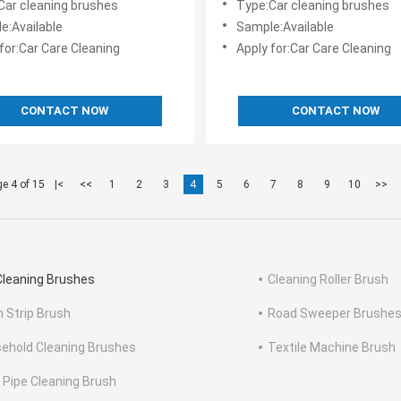
Car cleaning brushes
Type:Car cleaning brushes
e:Available
Sample:Available
for:Car Care Cleaning
Apply for:Car Care Cleaning
CONTACT NOW
CONTACT NOW
e 4 of 15
|<
<<
1
2
3
4
5
6
7
8
9
10
>>
Cleaning Brushes
Cleaning Roller Brush
n Strip Brush
Road Sweeper Brushe
ehold Cleaning Brushes
Textile Machine Brush
 Pipe Cleaning Brush