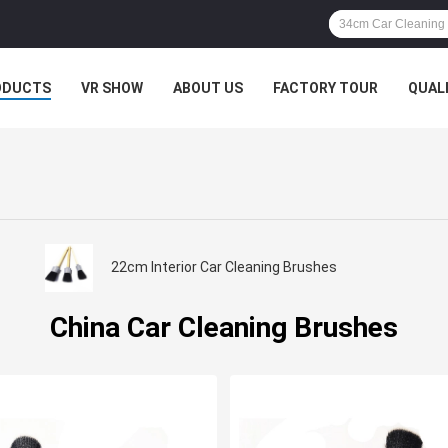
ODUCTS
VR SHOW
ABOUT US
FACTORY TOUR
QUAL
22cm Interior Car Cleaning Brushes
China Car Cleaning Brushes