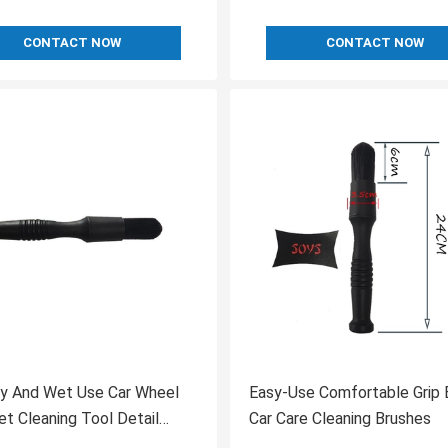
CONTACT NOW
CONTACT NOW
ry And Wet Use Car Wheel
Easy-Use Comfortable Grip 
let Cleaning Tool Detail
Car Care Cleaning Brushes