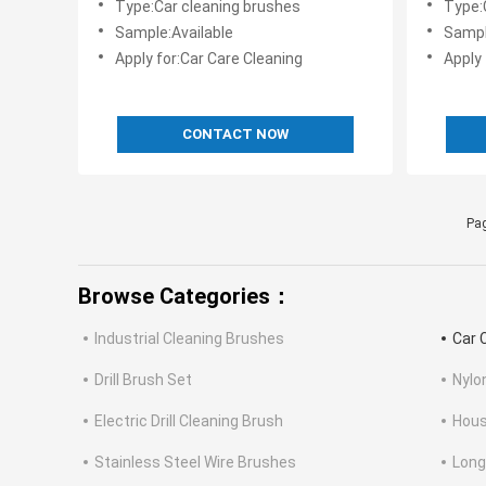
Type:Car cleaning brushes
Type:
Sample:Available
Sampl
Apply for:Car Care Cleaning
Apply 
CONTACT NOW
Pag
Browse Categories：
Industrial Cleaning Brushes
Car 
Drill Brush Set
Nylo
Electric Drill Cleaning Brush
Hous
Stainless Steel Wire Brushes
Long