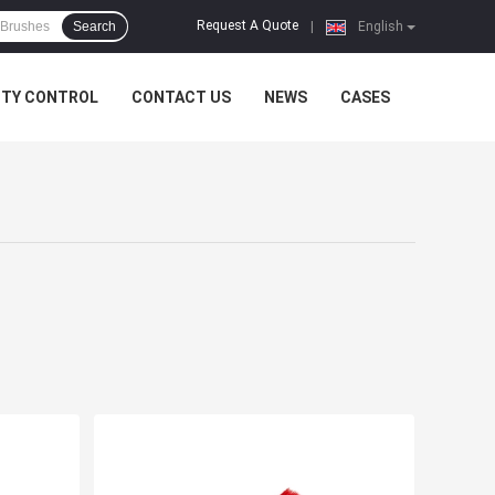
Request A Quote
Search
|
English
ITY CONTROL
CONTACT US
NEWS
CASES