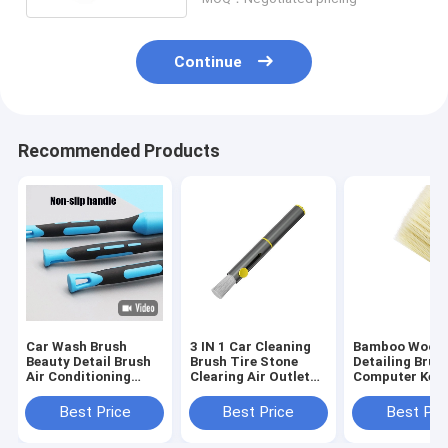
Continue
Recommended Products
Car Wash Brush
3 IN 1 Car Cleaning
Bamboo Wood 
Beauty Detail Brush
Brush Tire Stone
Detailing Brus
Air Conditioning
Clearing Air Outlet
Computer Key
Vent Interior Brush
Dust Multifunctional
Cleaning Brus
Car Brush
Best Price
Best Price
Best Pri