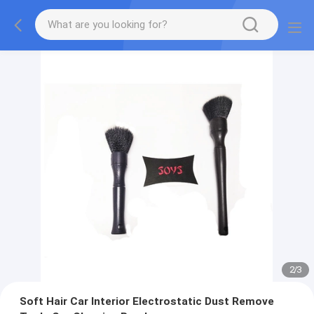
2
/
3
Soft Hair Car Interior Electrostatic Dust Remove