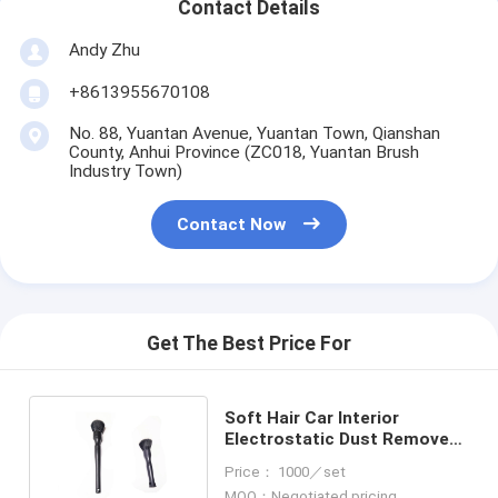
Contact Details
Andy Zhu
+8613955670108
No. 88, Yuantan Avenue, Yuantan Town, Qianshan
County, Anhui Province (ZC018, Yuantan Brush
Industry Town)
Contact Now
Get The Best Price For
Soft Hair Car Interior
Electrostatic Dust Remove
Tools Car Cleaning Brush
Price： 1000／set
MOQ：Negotiated pricing