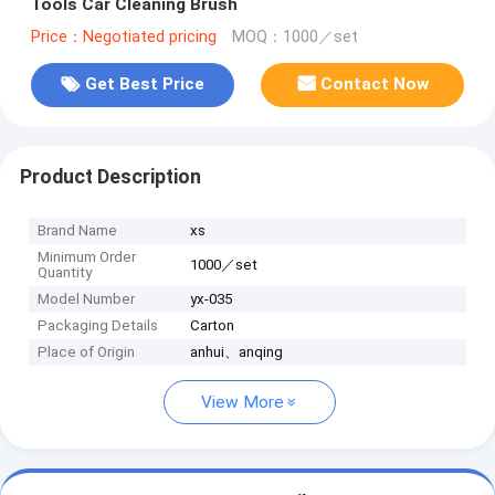
Tools Car Cleaning Brush
Price：Negotiated pricing
MOQ：1000／set
Get Best Price
Contact Now
Product Description
Brand Name
xs
Minimum Order
1000／set
Quantity
Model Number
yx-035
Packaging Details
Carton
Place of Origin
anhui、anqing
View More