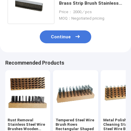
Brass Strip Brush Stainless
Steel Stranded Wire
Price： 2000／pcs
MOQ：Negotiated pricing
Continue
Recommended Products
Rust Removal
Tempered Steel Wire
Metal Polishin
Stainless Steel Wire
Brush Rows
Cleaning Stain
Brushes Wooden
Rectangular Shaped
Steel Wire Bru