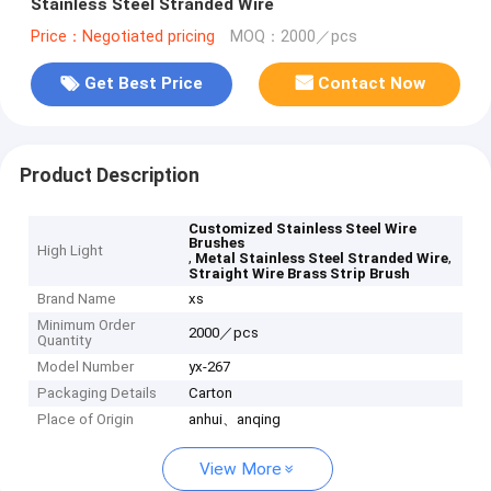
Stainless Steel Stranded Wire
Price：Negotiated pricing
MOQ：2000／pcs
Get Best Price
Contact Now
Product Description
Customized Stainless Steel Wire
Brushes
High Light
,
,
Metal Stainless Steel Stranded Wire
Straight Wire Brass Strip Brush
Brand Name
xs
Minimum Order
2000／pcs
Quantity
Model Number
yx-267
Packaging Details
Carton
Place of Origin
anhui、anqing
View More