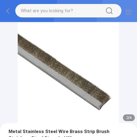
2
/
4
Metal Stainless Steel Wire Brass Strip Brush