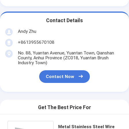
Contact Details
Andy Zhu
+8613955670108
No. 88, Yuantan Avenue, Yuantan Town, Qianshan
County, Anhui Province (ZC018, Yuantan Brush
Industry Town)
Contact Now
Get The Best Price For
Metal Stainless Steel Wire