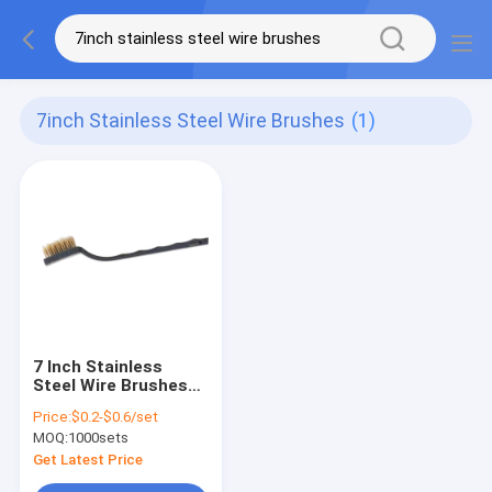
7inch Stainless Steel Wire Brushes
(1)
7 Inch Stainless
Steel Wire Brushes
Mini Clean Metal
Price:
$0.2-$0.6/set
Bristle Toothbrush
MOQ:
1000sets
Get Latest Price