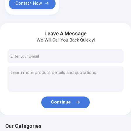
Contact Now
Leave A Message
We Will Call You Back Quickly!
Continue
Our Categories