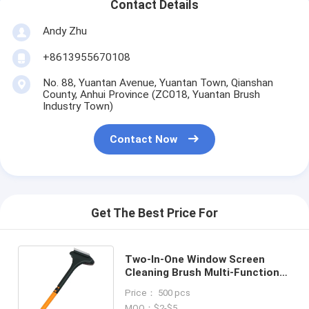
Contact Details
Andy Zhu
+8613955670108
No. 88, Yuantan Avenue, Yuantan Town, Qianshan
County, Anhui Province (ZC018, Yuantan Brush
Industry Town)
Contact Now
Get The Best Price For
Two-In-One Window Screen
Cleaning Brush Multi-Functional
Household Window Cleaning
Price： 500 pcs
Brush
MOQ：$2-$5