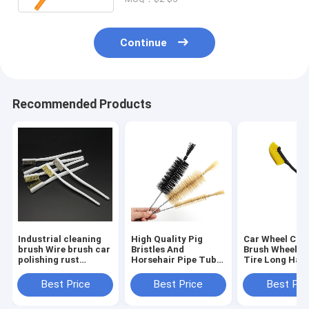
Continue
Recommended Products
Industrial cleaning
High Quality Pig
Car Wheel Cle
brush Wire brush car
Bristles And
Brush Wheel H
polishing rust
Horsehair Pipe Tube
Tire Long Han
removal small
Sprial Cleaning
Brush Car Insi
detailing brush
Brush Bottle
Outside Clean
Best Price
Best Price
Best Pri
Washing Brush
Tool Car Clean
Detailing Acce