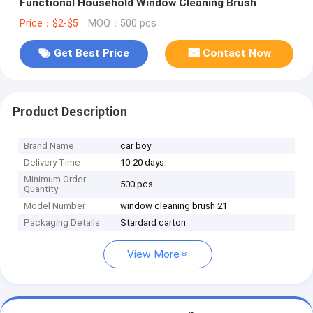
Functional Household Window Cleaning Brush
Price：$2-$5
MOQ：500 pcs
Get Best Price
Contact Now
Product Description
Brand Name
car boy
Delivery Time
10-20 days
Minimum Order
500 pcs
Quantity
Model Number
window cleaning brush 21
Packaging Details
Stardard carton
View More