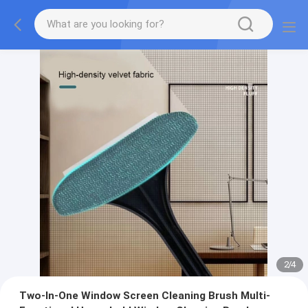
2
/
4
Two-In-One Window Screen Cleaning Brush Multi-