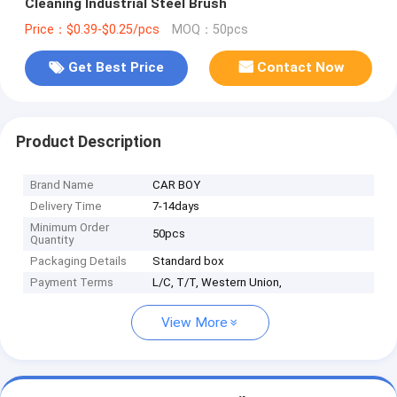
Cleaning Industrial Steel Brush
Price：$0.39-$0.25/pcs
MOQ：50pcs
Get Best Price
Contact Now
Product Description
Brand Name
CAR BOY
Delivery Time
7-14days
Minimum Order
50pcs
Quantity
Packaging Details
Standard box
Payment Terms
L/C, T/T, Western Union,
View More