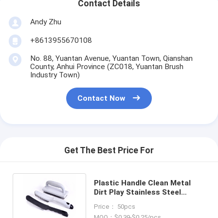
Contact Details
Andy Zhu
+8613955670108
No. 88, Yuantan Avenue, Yuantan Town, Qianshan
County, Anhui Province (ZC018, Yuantan Brush
Industry Town)
Contact Now
Get The Best Price For
Plastic Handle Clean Metal
Dirt Play Stainless Steel
Cleaning Industrial Steel Brush
Price： 50pcs
MOQ：$0.39-$0.25/pcs