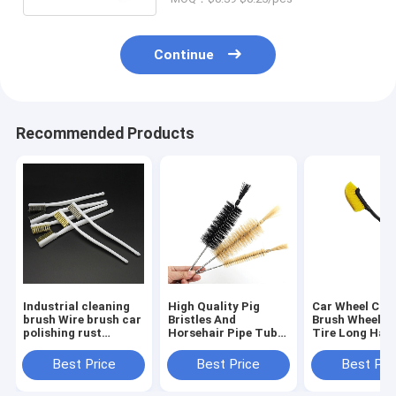
Continue
Recommended Products
Industrial cleaning
High Quality Pig
Car Wheel Cle
brush Wire brush car
Bristles And
Brush Wheel H
polishing rust
Horsehair Pipe Tube
Tire Long Han
removal small
Sprial Cleaning
Brush Car Insi
detailing brush
Brush Bottle
Outside Clean
Best Price
Best Price
Best Pri
Washing Brush
Tool Car Clean
Detailing Acce