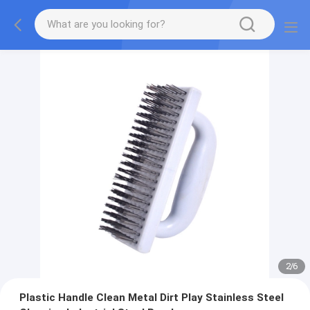
2
/
6
Plastic Handle Clean Metal Dirt Play Stainless Steel