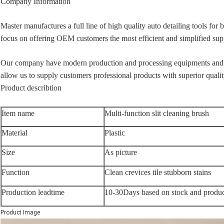
Company Information
Master manufactures a full line of high quality auto detailing tools for
focus on offering OEM customers the most efficient and simplified supp
Our company have modern production and processing equipments and 
allow us to supply customers professional products with superior quality
Product describtion
Item name
Multi-function slit cleaning brush
Material
Plastic
Size
As picture
Function
Clean crevices tile stubborn stains
Production leadtime
10-30Days based on stock and produc
Product Image