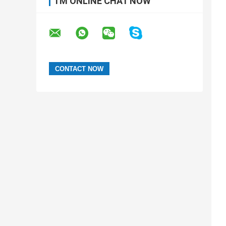
I'M ONLINE CHAT NOW