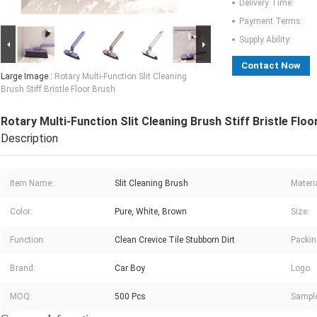
Delivery Time:
Payment Terms:
Supply Ability:
Contact Now
Large Image :
Rotary Multi-Function Slit Cleaning
Brush Stiff Bristle Floor Brush
Rotary Multi-Function Slit Cleaning Brush Stiff Bristle Floo
Description
Item Name:
Slit Cleaning Brush
Materia
Color:
Pure, White, Brown
Size:
Function:
Clean Crevice Tile Stubborn Dirt
Packin
Brand:
Car Boy
Logo:
MOQ:
500 Pcs
Sample