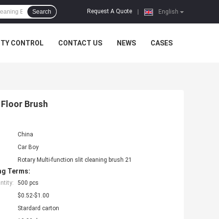
Request A Quote
Search
|
English
ITY CONTROL
CONTACT US
NEWS
CASES
e Floor Brush
China
Car Boy
Rotary Multi-function slit cleaning brush 21
ng Terms:
tity:
500 pcs
$0.52-$1.00
Stardard carton