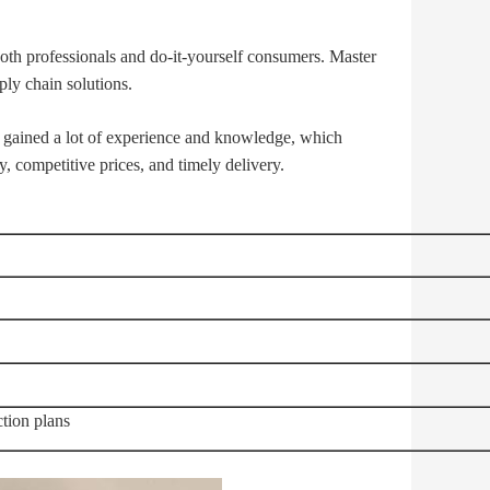
 both professionals and do-it-yourself consumers. Master
ly chain solutions.
gained a lot of experience and knowledge, which
, competitive prices, and timely delivery.
tion plans