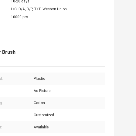
10-20 days
L/C, D/A, D/P, T/T, Western Union
10000 pcs
r Brush
l:
Plastic
As Picture
g:
Carton
Customized
:
Available