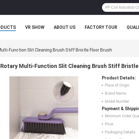
ODUCTS
VR SHOW
ABOUT US
FACTORY TOUR
QUAL
ulti-Function Slit Cleaning Brush Stiff Bristle Floor Brush
Rotary Multi-Function Slit Cleaning Brush Stiff Bristl
Product Details:
Place of Origin:
Brand Name:
Model Number:
Payment & Shippi
Minimum Order Quan
Price:
Packaging Details: