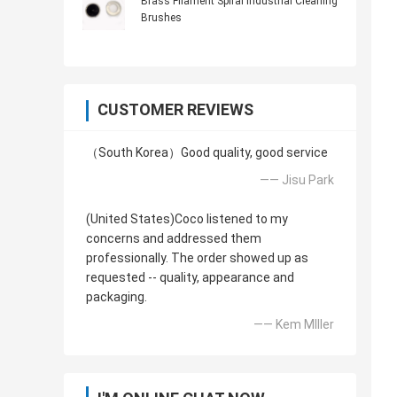
Brass Filament Spiral Industrial Cleaning
Brushes
CUSTOMER REVIEWS
（South Korea）Good quality, good service
—— Jisu Park
(United States)Coco listened to my
concerns and addressed them
professionally. The order showed up as
requested -- quality, appearance and
packaging.
—— Kem MIller