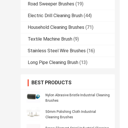
Road Sweeper Brushes
(19)
Electric Drill Cleaning Brush
(44)
Household Cleaning Brushes
(71)
Textile Machine Brush
(9)
Stainless Steel Wire Brushes
(16)
Long Pipe Cleaning Brush
(13)
BEST PRODUCTS
Nylon Abrasive Bristle Industrial Cleaning
Brushes
50mm Polishing Cloth Industrial
Cleaning Brushes