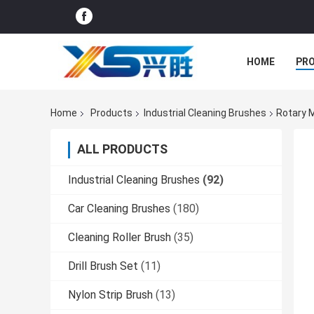
HOME
PR
Home
Products
Industrial Cleaning Brushes
Rotary M
ALL PRODUCTS
Industrial Cleaning Brushes
(92)
Car Cleaning Brushes
(180)
Cleaning Roller Brush
(35)
Drill Brush Set
(11)
Nylon Strip Brush
(13)