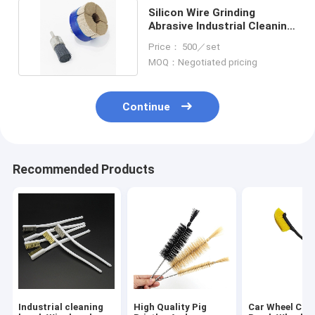
Silicon Wire Grinding
Abrasive Industrial Cleaning
Brushes Disc Type
Price： 500／set
MOQ：Negotiated pricing
Continue
Recommended Products
Industrial cleaning
High Quality Pig
Car Wheel Cle