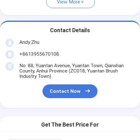
View More
Contact Details
Andy Zhu
+8613955670108
No. 88, Yuantan Avenue, Yuantan Town, Qianshan
County, Anhui Province (ZC018, Yuantan Brush
Industry Town)
Contact Now
Get The Best Price For