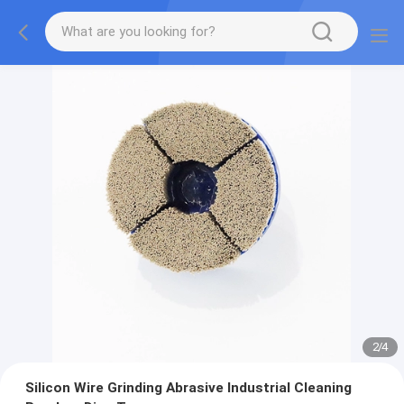
2
/
4
Silicon Wire Grinding Abrasive Industrial Cleaning