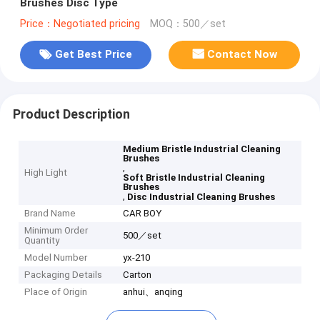
Brushes Disc Type
Price：Negotiated pricing
MOQ：500／set
Get Best Price
Contact Now
Product Description
Medium Bristle Industrial Cleaning
Brushes
,
High Light
Soft Bristle Industrial Cleaning
Brushes
,
Disc Industrial Cleaning Brushes
Brand Name
CAR BOY
Minimum Order
500／set
Quantity
Model Number
yx-210
Packaging Details
Carton
Place of Origin
anhui、anqing