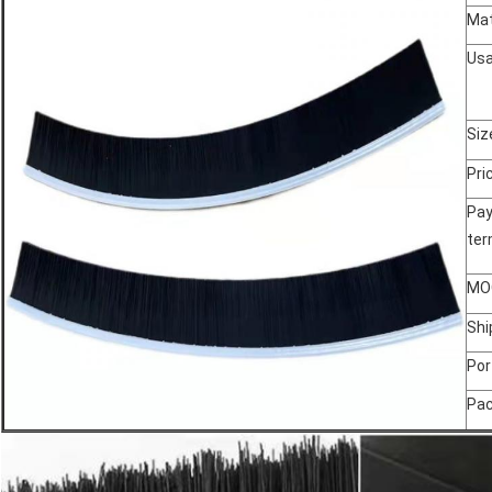
Mat
Us
Siz
Pri
Pa
te
MO
Shi
Por
Pa