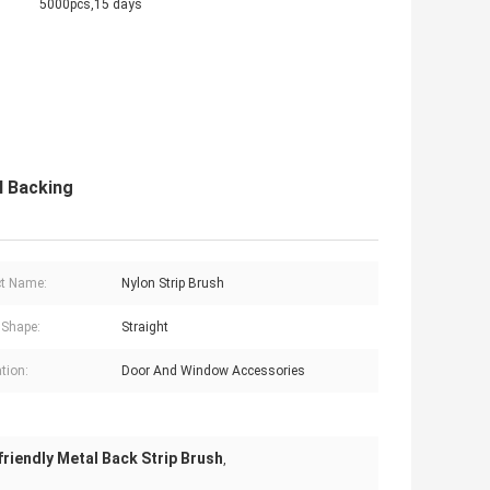
5000pcs,15 days
l Backing
t Name:
Nylon Strip Brush
 Shape:
Straight
tion:
Door And Window Accessories
friendly Metal Back Strip Brush
,