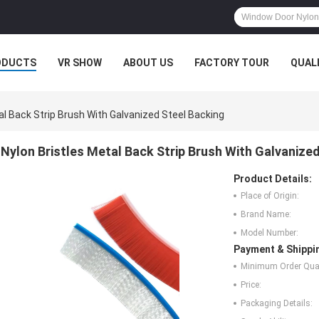
ODUCTS
VR SHOW
ABOUT US
FACTORY TOUR
QUAL
al Back Strip Brush With Galvanized Steel Backing
Nylon Bristles Metal Back Strip Brush With Galvanize
Product Details:
Place of Origin:
Brand Name:
Model Number:
Payment & Shippi
Minimum Order Quan
Price:
Packaging Details: