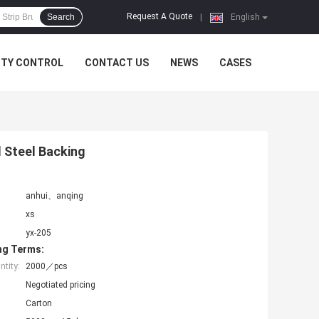
Request A Quote
Search
|
English
ITY CONTROL
CONTACT US
NEWS
CASES
d Steel Backing
anhui、anqing
xs
yx-205
ng Terms:
tity:
2000／pcs
Negotiated pricing
Carton