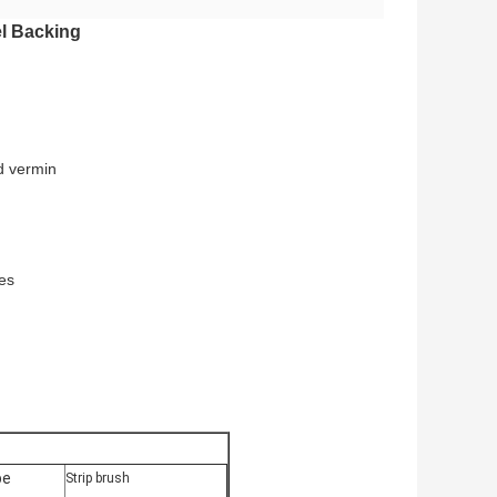
el Backing
d vermin
les
pe
Strip brush