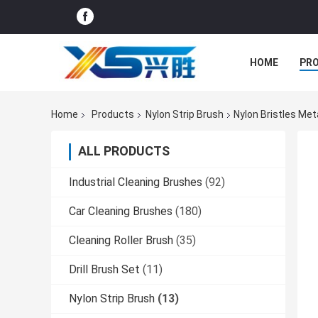
HOME
PR
Home
Products
Nylon Strip Brush
Nylon Bristles Met
ALL PRODUCTS
Industrial Cleaning Brushes
(92)
Car Cleaning Brushes
(180)
Cleaning Roller Brush
(35)
Drill Brush Set
(11)
Nylon Strip Brush
(13)