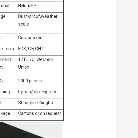
erial
Nylon/PP
age
Dust-proof,weather
seals
e
Customized
ce term
FOB, CIF, CFR
yment
T/T, L/C, Western
rm
Union
Q
2000 pieces
pping
by sea/ air/ express
t
Shanghai/ Ningbo
ckage
Cartons or on request