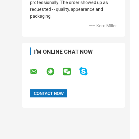
professionally. The order showed up as
requested -- quality, appearance and
packaging.
—— Kem MIller
I'M ONLINE CHAT NOW