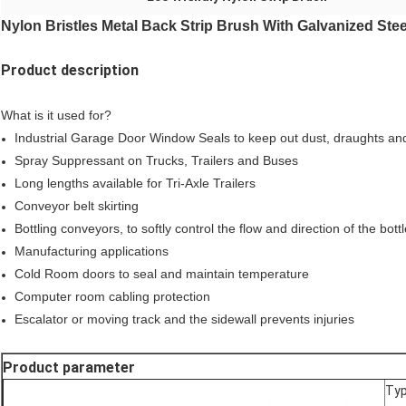
Nylon Bristles Metal Back Strip Brush With Galvanized Ste
Product description
What is it used for?
Industrial Garage Door Window Seals to keep out dust, draughts an
Spray Suppressant on Trucks, Trailers and Buses
Long lengths available for Tri-Axle Trailers
Conveyor belt skirting
Bottling conveyors, to softly control the flow and direction of the bott
Manufacturing applications
Cold Room doors to seal and maintain temperature
Computer room cabling protection
Escalator or moving track and the sidewall prevents injuries
Product parameter
Ty