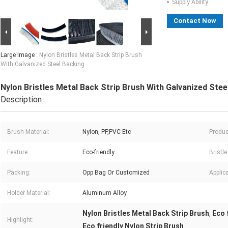
Supply Ability:
Contact Now
Large Image :
Nylon Bristles Metal Back Strip Brush
With Galvanized Steel Backing
Nylon Bristles Metal Back Strip Brush With Galvanized Stee
Description
Brush Material:
Nylon, PP,PVC Etc
Produc
Feature:
Eco-friendly
Bristle
Packing:
Opp Bag Or Customized
Applica
Holder Material:
Aluminum Alloy
Nylon Bristles Metal Back Strip Brush
Eco 
,
Highlight:
Eco friendly Nylon Strip Brush