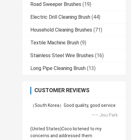
Road Sweeper Brushes
(19)
Electric Drill Cleaning Brush
(44)
Household Cleaning Brushes
(71)
Textile Machine Brush
(9)
Stainless Steel Wire Brushes
(16)
Long Pipe Cleaning Brush
(13)
CUSTOMER REVIEWS
（South Korea）Good quality, good service
—— Jisu Park
(United States)Coco listened to my
concerns and addressed them