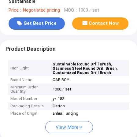
Sustainable
Price：Negotiated pricing
MOQ：1000／set
Get Best Price
Contact Now
Product Description
,
Sustainable Round Drill Brush
High Light
,
Stainless Steel Round Drill Brush
Customized Round Drill Brush
Brand Name
CAR BOY
Minimum Order
1000／set
Quantity
Model Number
yx-183
Packaging Details
Carton
Place of Origin
anhui、anqing
View More