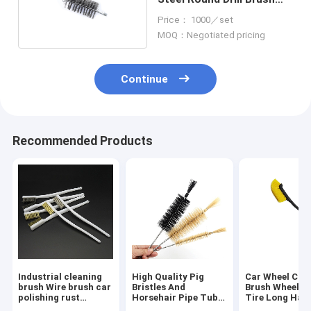
Sustainable
Price： 1000／set
MOQ：Negotiated pricing
Continue
Recommended Products
Industrial cleaning
High Quality Pig
Car Wheel Cle
brush Wire brush car
Bristles And
Brush Wheel H
polishing rust
Horsehair Pipe Tube
Tire Long Han
removal small
Sprial Cleaning
Brush Car Insi