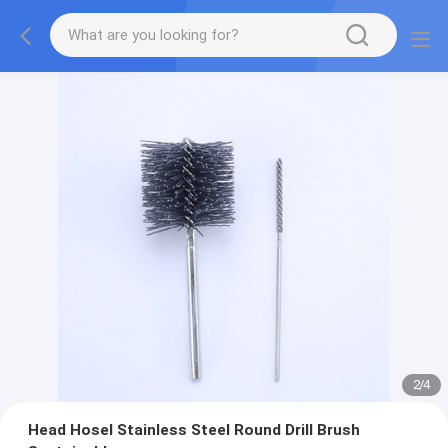
2
/
4
Head Hosel Stainless Steel Round Drill Brush