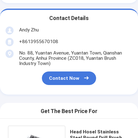
Contact Details
Andy Zhu
+8613955670108
No. 88, Yuantan Avenue, Yuantan Town, Qianshan
County, Anhui Province (ZC018, Yuantan Brush
Industry Town)
Contact Now
Get The Best Price For
Head Hosel Stainless
Steel Round Drill Brush