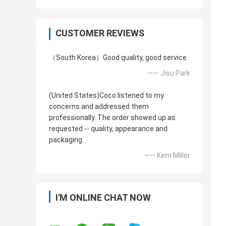
CUSTOMER REVIEWS
（South Korea）Good quality, good service
—— Jisu Park
(United States)Coco listened to my
concerns and addressed them
professionally. The order showed up as
requested -- quality, appearance and
packaging.
—— Kem MIller
I'M ONLINE CHAT NOW