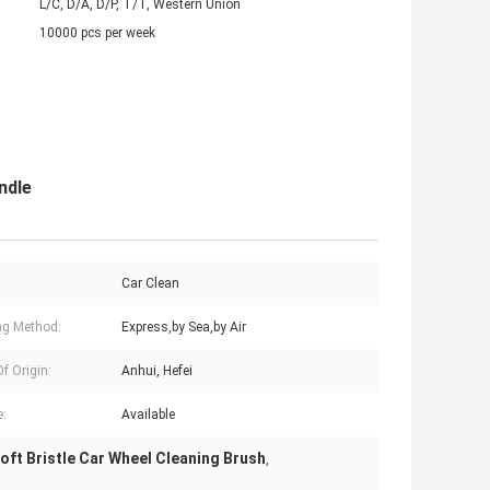
L/C, D/A, D/P, T/T, Western Union
10000 pcs per week
ndle
:
Car Clean
ng Method:
Express,by Sea,by Air
f Origin:
Anhui, Hefei
:
Available
oft Bristle Car Wheel Cleaning Brush
,