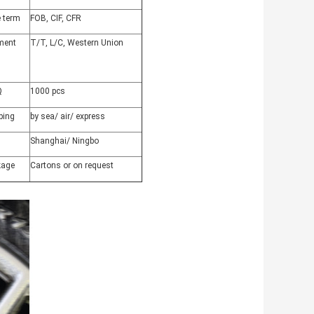
e term
FOB, CIF, CFR
ment
T/T, L/C, Western Union
Q
1000 pcs
ping
by sea/ air/ express
Shanghai/ Ningbo
kage
Cartons or on request