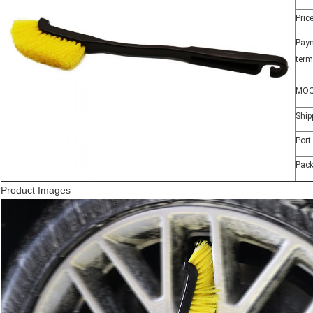
Pric
Pay
term
MO
Ship
Port
Pac
Product Images