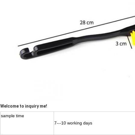
Welcome to inquiry me!
sample time
7---10 working days