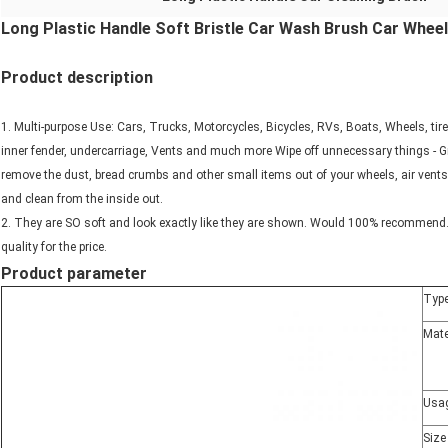
Long Plastic Handle Soft Bristle Car Wash Brush Car Wheel
Product description
1. Multi-purpose Use: Cars, Trucks, Motorcycles, Bicycles, RVs, Boats, Wheels, tir
inner fender, undercarriage, Vents and much more Wipe off unnecessary things - Gr
remove the dust, bread crumbs and other small items out of your wheels, air vents,
and clean from the inside out.
2. They are SO soft and look exactly like they are shown. Would 100% recommend. 
quality for the price.
Product parameter
Typ
Mate
Usa
Size