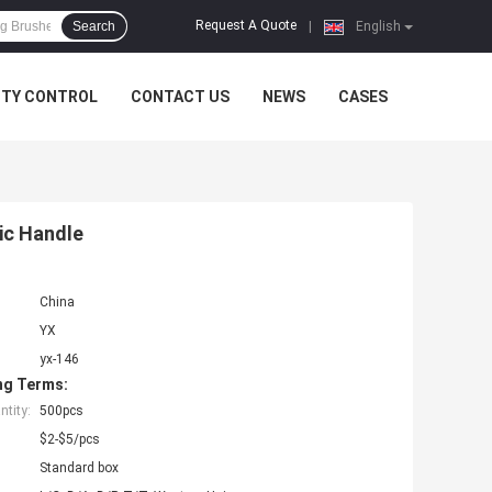
Request A Quote
Search
|
English
ITY CONTROL
CONTACT US
NEWS
CASES
tic Handle
China
YX
yx-146
ng Terms:
tity:
500pcs
$2-$5/pcs
Standard box