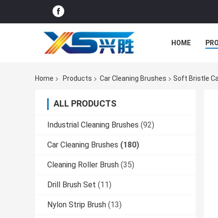
HOME
PR
Home
Products
Car Cleaning Brushes
Soft Bristle C
ALL PRODUCTS
Industrial Cleaning Brushes
(92)
Car Cleaning Brushes
(180)
Cleaning Roller Brush
(35)
Drill Brush Set
(11)
Nylon Strip Brush
(13)