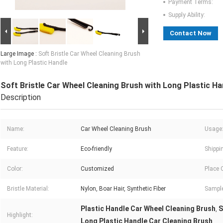
Payment Terms:
Supply Ability:
Contact Now
Large Image :
Soft Bristle Car Wheel Cleaning Brush
with Long Plastic Handle
Soft Bristle Car Wheel Cleaning Brush with Long Plastic Ha
Description
Name:
Car Wheel Cleaning Brush
Usage
Feature:
Eco-friendly
Shippi
Color:
Customized
Place O
Bristle Material:
Nylon, Boar Hair, Synthetic Fiber
Sample
Plastic Handle Car Wheel Cleaning Brush
S
,
Highlight:
Long Plastic Handle Car Cleaning Brush