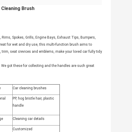
 Cleaning Brush
e, Rims, Spokes, Grills, Engine Bays, Exhaust Tips, Bumpers,
eat for wet and dry use, this multi-function brush aims to
 trim, seat crevices and emblems, make your loved car fully tidy
We got these for collecting and the handles are such great
e
Car cleaning brushes
rial
PP, hog bristle hair, plastic
handle
ge
Cleaning car details
Customized