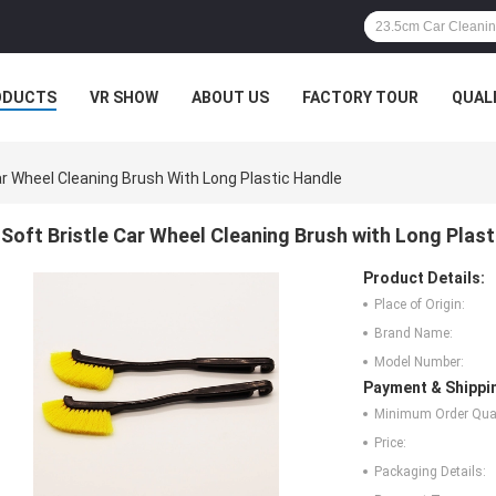
ODUCTS
VR SHOW
ABOUT US
FACTORY TOUR
QUAL
ar Wheel Cleaning Brush With Long Plastic Handle
Soft Bristle Car Wheel Cleaning Brush with Long Plas
Product Details:
Place of Origin:
Brand Name:
Model Number:
Payment & Shippi
Minimum Order Quan
Price:
Packaging Details: