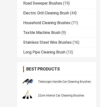
Road Sweeper Brushes
(19)
Electric Drill Cleaning Brush
(44)
Household Cleaning Brushes
(71)
Textile Machine Brush
(9)
Stainless Steel Wire Brushes
(16)
Long Pipe Cleaning Brush
(13)
BEST PRODUCTS
Telescopic Handle Car Cleaning Brushes
22cm Interior Car Cleaning Brushes