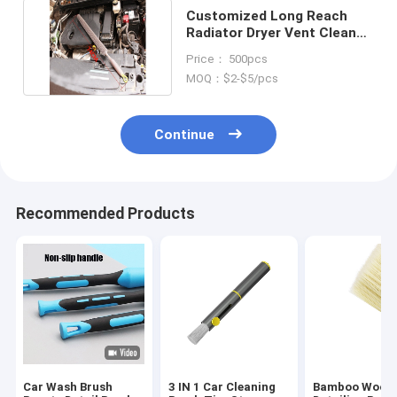
Customized Long Reach
Radiator Dryer Vent Cleaner
Brush For Tube
Price： 500pcs
MOQ：$2-$5/pcs
Continue
Recommended Products
Car Wash Brush
3 IN 1 Car Cleaning
Bamboo Wood 