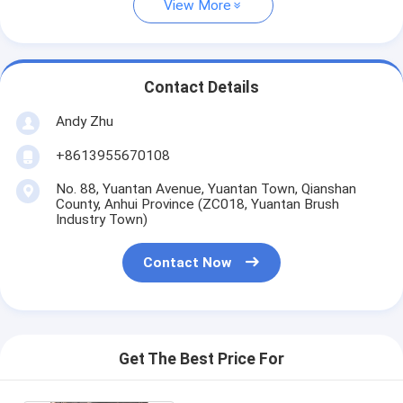
View More
Contact Details
Andy Zhu
+8613955670108
No. 88, Yuantan Avenue, Yuantan Town, Qianshan
County, Anhui Province (ZC018, Yuantan Brush
Industry Town)
Contact Now
Get The Best Price For