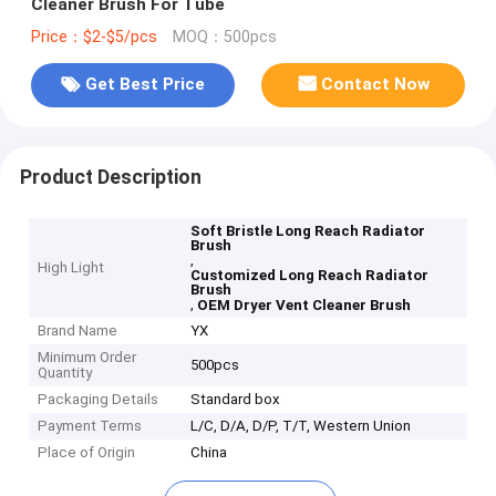
Cleaner Brush For Tube
Price：$2-$5/pcs
MOQ：500pcs
Get Best Price
Contact Now
Product Description
Soft Bristle Long Reach Radiator
Brush
,
High Light
Customized Long Reach Radiator
Brush
,
OEM Dryer Vent Cleaner Brush
Brand Name
YX
Minimum Order
500pcs
Quantity
Packaging Details
Standard box
Payment Terms
L/C, D/A, D/P, T/T, Western Union
Place of Origin
China