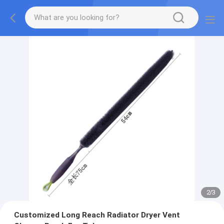
2
/
3
Customized Long Reach Radiator Dryer Vent