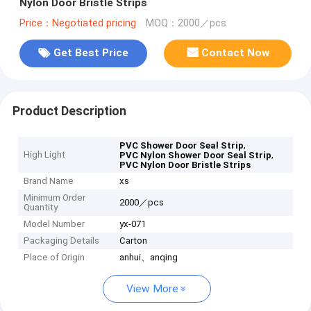
Nylon Door Bristle Strips
Price：Negotiated pricing
MOQ：2000／pcs
Get Best Price
Contact Now
Product Description
,
PVC Shower Door Seal Strip
High Light
,
PVC Nylon Shower Door Seal Strip
PVC Nylon Door Bristle Strips
Brand Name
xs
Minimum Order
2000／pcs
Quantity
Model Number
yx-071
Packaging Details
Carton
Place of Origin
anhui、anqing
View More