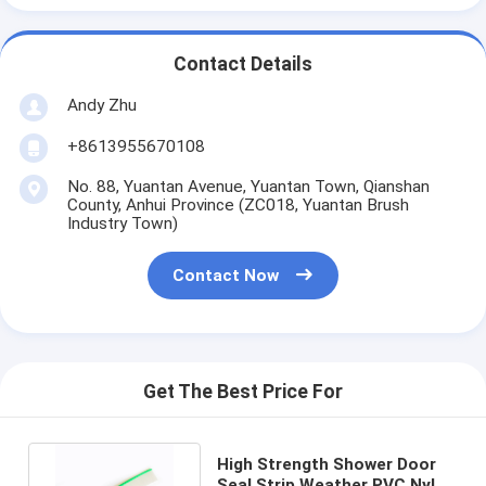
Contact Details
Andy Zhu
+8613955670108
No. 88, Yuantan Avenue, Yuantan Town, Qianshan
County, Anhui Province (ZC018, Yuantan Brush
Industry Town)
Contact Now
Get The Best Price For
High Strength Shower Door
Seal Strip Weather PVC Nylon