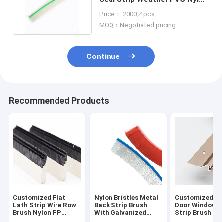
Door Bristle Strips
Price： 2000／pcs
MOQ：Negotiated pricing
Continue
Recommended Products
Customized Flat
Nylon Bristles Metal
Customized Br
Lath Strip Wire Row
Back Strip Brush
Door Window S
Brush Nylon PP
With Galvanized
Strip Brush Du
Plastic Plate Brush
Steel Backing
Proof Heat