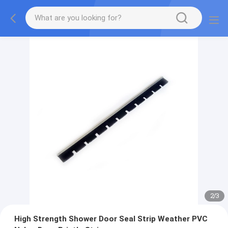
2
/
3
High Strength Shower Door Seal Strip Weather PVC