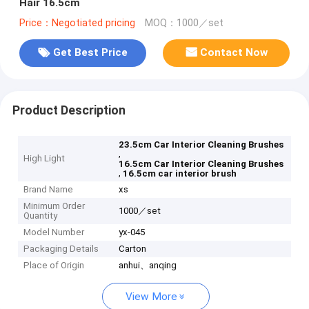
Hair 16.5cm
Price：Negotiated pricing
MOQ：1000／set
Get Best Price
Contact Now
Product Description
23.5cm Car Interior Cleaning Brushes
,
High Light
16.5cm Car Interior Cleaning Brushes
,
16.5cm car interior brush
Brand Name
xs
Minimum Order
1000／set
Quantity
Model Number
yx-045
Packaging Details
Carton
Place of Origin
anhui、anqing
View More