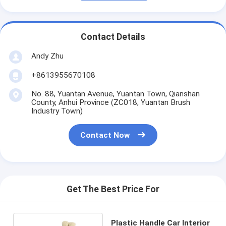
Contact Details
Andy Zhu
+8613955670108
No. 88, Yuantan Avenue, Yuantan Town, Qianshan
County, Anhui Province (ZC018, Yuantan Brush
Industry Town)
Contact Now
Get The Best Price For
Plastic Handle Car Interior