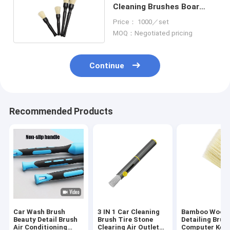
Cleaning Brushes Boar
Hair 16.5cm
Price： 1000／set
MOQ：Negotiated pricing
Continue
Recommended Products
Car Wash Brush
3 IN 1 Car Cleaning
Bamboo Wood 
Beauty Detail Brush
Brush Tire Stone
Detailing Brus
Air Conditioning
Clearing Air Outlet
Computer Key