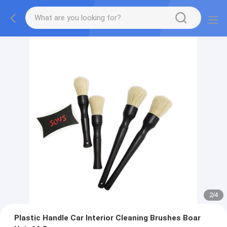
2
/
4
Plastic Handle Car Interior Cleaning Brushes Boar