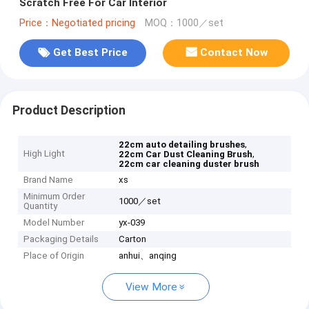
Scratch Free For Car Interior
Price：Negotiated pricing
MOQ：1000／set
Get Best Price
Contact Now
Product Description
,
22cm auto detailing brushes
High Light
,
22cm Car Dust Cleaning Brush
22cm car cleaning duster brush
Brand Name
xs
Minimum Order
1000／set
Quantity
Model Number
yx-039
Packaging Details
Carton
Place of Origin
anhui、anqing
View More