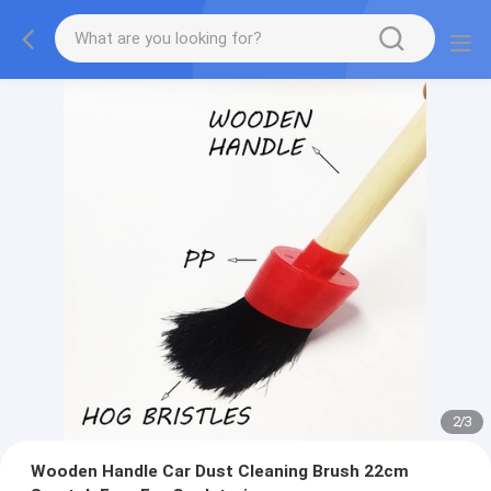
2
/
3
Wooden Handle Car Dust Cleaning Brush 22cm