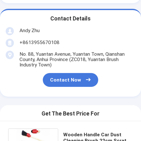
Contact Details
Andy Zhu
+8613955670108
No. 88, Yuantan Avenue, Yuantan Town, Qianshan
County, Anhui Province (ZC018, Yuantan Brush
Industry Town)
Contact Now
Get The Best Price For
Wooden Handle Car Dust
Cleaning Brush 22cm Scratch