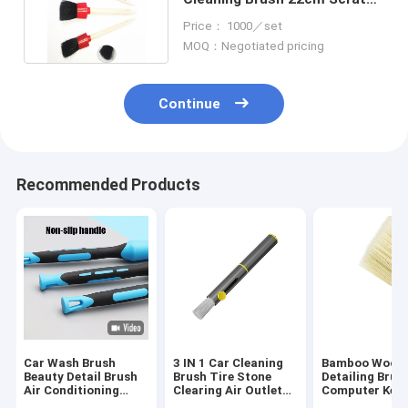
Free For Car Interior
Price： 1000／set
MOQ：Negotiated pricing
Continue
Recommended Products
Car Wash Brush
3 IN 1 Car Cleaning
Bamboo Wood 
Beauty Detail Brush
Brush Tire Stone
Detailing Brus
Air Conditioning
Clearing Air Outlet
Computer Key
Vent Interior Brush
Dust Multifunctional
Cleaning Brus