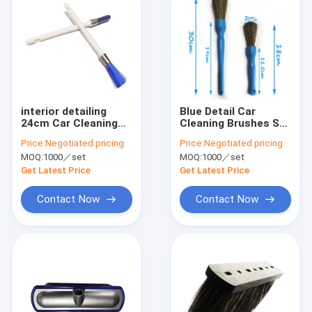
interior detailing
Blue Detail Car
24cm Car Cleaning
Cleaning Brushes Set
Brushes PBT wire PP
Hog Bristles PP
Price:
Negotiated pricing
Price:
Negotiated pricing
handle
Handle 18cm
MOQ:
1000／set
MOQ:
1000／set
Get Latest Price
Get Latest Price
Contact Now
Contact Now
Home
Products
VR Show