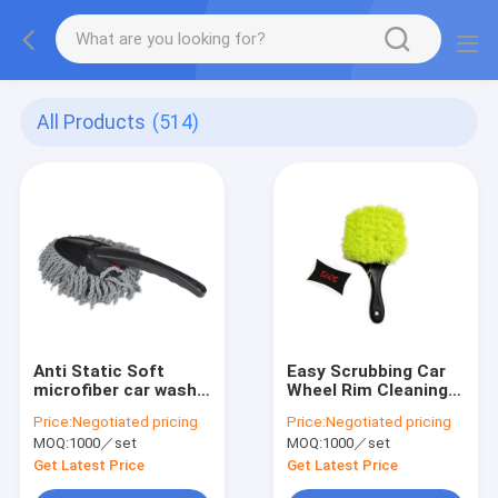
All Products
(514)
Anti Static Soft
Easy Scrubbing Car
microfiber car wash
Wheel Rim Cleaning
brush Long
Brush 21.5cm
Price:
Negotiated pricing
Price:
Negotiated pricing
Extendable Handle
Handheld Soft Gently
MOQ:
1000／set
MOQ:
1000／set
Get Latest Price
Get Latest Price