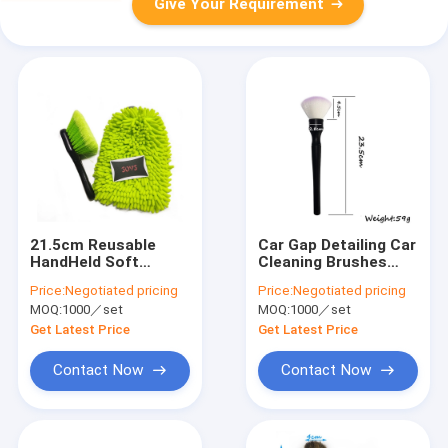
Give Your Requirement
21.5cm Reusable
Car Gap Detailing Car
HandHeld Soft
Cleaning Brushes
Bristle Wheel Brush
23.5cm Nylon wire
Price:
Negotiated pricing
Price:
Negotiated pricing
PP Handle
Eco Friendly
MOQ:
1000／set
MOQ:
1000／set
Get Latest Price
Get Latest Price
Contact Now
Contact Now