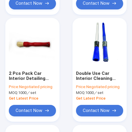
Contact Now
Contact Now
2 Pcs Pack Car
Double Use Car
Interior Detailing
Interior Cleaning
Brush Vent Soft
Brush Kit 24cm PBT
Price:
Negotiated pricing
Price:
Negotiated pricing
Bristle Brush For Car
Wire PP Handle
MOQ:
1000／set
MOQ:
1000／set
Get Latest Price
Get Latest Price
Contact Now
Contact Now