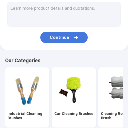
Household Cleaning Brushes
Textile Machine Brush
Stainless Steel Wire Brushes
Continue
Long Pipe Cleaning Brush
Our Categories
Industrial Cleaning
Car Cleaning Brushes
Cleaning Rolle
Brushes
Brush