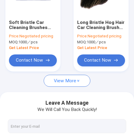
About Us
Contact Us
Soft Bristle Car
Long Bristle Hog Hair
Cleaning Brushes
Car Cleaning Brushes
Water Flow Hog Hair
29cm Very Soft Eco
Price:
Negotiated pricing
Price:
Negotiated pricing
Boar Hair
Friendly
MOQ:
1000／pcs
MOQ:
1000／pcs
Industrial Cleaning Brushes
Get Latest Price
Get Latest Price
Car Cleaning Brushes
Contact Now
Contact Now
Cleaning Roller Brush
View More
Drill Brush Set
Nylon Strip Brush
Leave A Message
We Will Call You Back Quickly!
Road Sweeper Brushes
Electric Drill Cleaning Brush