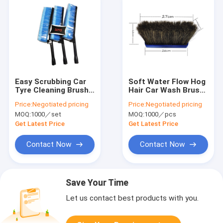
Easy Scrubbing Car
Soft Water Flow Hog
Tyre Cleaning Brush
Hair Car Wash Brush
24cm Flexible Tire
27cm Eco Friendly
Price:
Negotiated pricing
Price:
Negotiated pricing
Shine Brush
Custom size
MOQ:
1000／set
MOQ:
1000／pcs
Get Latest Price
Get Latest Price
Contact Now
Contact Now
Save Your Time
Let us contact best products with you.