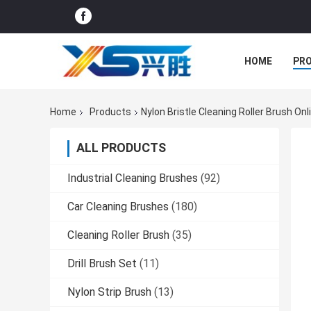
HOME
PR
Home
Products
Nylon Bristle Cleaning Roller Brush On
ALL PRODUCTS
Industrial Cleaning Brushes
(92)
Car Cleaning Brushes
(180)
Cleaning Roller Brush
(35)
Drill Brush Set
(11)
Nylon Strip Brush
(13)