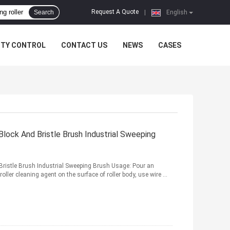
Request A Quote
Search
|
English
ITY CONTROL
CONTACT US
NEWS
CASES
lock And Bristle Brush Industrial Sweeping
ristle Brush Industrial Sweeping Brush Usage: Pour an
oller cleaning agent on the surface of roller body, use wire ...