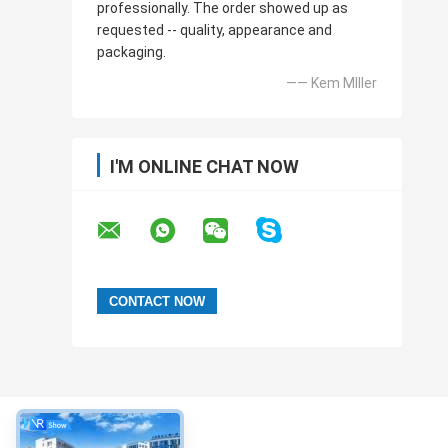
professionally. The order showed up as
requested -- quality, appearance and
packaging.
—— Kem MIller
I'M ONLINE CHAT NOW