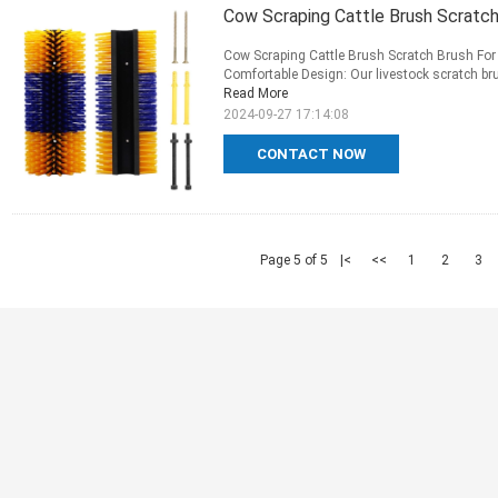
Cow Scraping Cattle Brush Scratc
Cow Scraping Cattle Brush Scratch Brush For
Comfortable Design: Our livestock scratch bru
Read More
2024-09-27 17:14:08
CONTACT NOW
Page 5 of 5
|<
<<
1
2
3