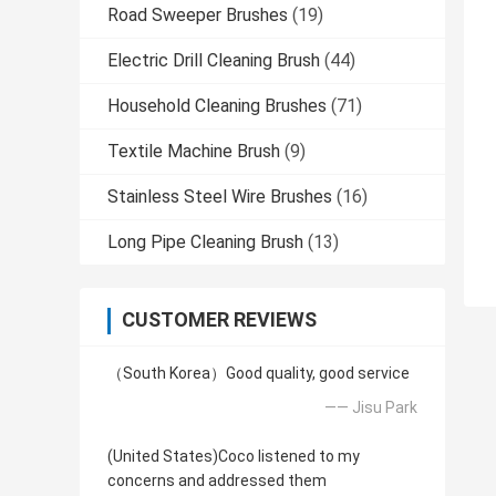
Road Sweeper Brushes
(19)
Electric Drill Cleaning Brush
(44)
Household Cleaning Brushes
(71)
Textile Machine Brush
(9)
Stainless Steel Wire Brushes
(16)
Long Pipe Cleaning Brush
(13)
CUSTOMER REVIEWS
（South Korea）Good quality, good service
—— Jisu Park
(United States)Coco listened to my
concerns and addressed them