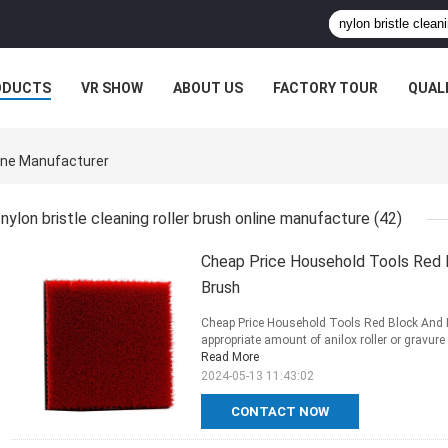
ODUCTS
VR SHOW
ABOUT US
FACTORY TOUR
QUAL
line Manufacturer
nylon bristle cleaning roller brush online manufacture
(42)
Cheap Price Household Tools Red B
Brush
Cheap Price Household Tools Red Block And B
appropriate amount of anilox roller or gravure r
Read More
2024-05-13 11:43:02
CONTACT NOW