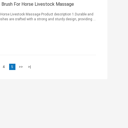
h Brush For Horse Livestock Massage
 Horse Livestock Massage Product description 1.Durable and
shes are crafted with a strong and sturdy design, providing ...
4
5
>>
>|