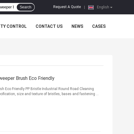
Request A Quote
Search
|
English
ITY CONTROL
CONTACT US
NEWS
CASES
Sweeper Brush Eco Friendly
sh Eco Friendly PP Bristle Industrial Round Road Cleaning
ication, size and texture of bristles, bases and fastening ...