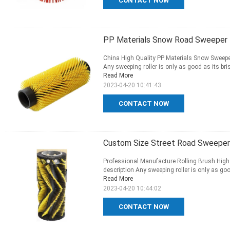
CONTACT NOW
PP Materials Snow Road Sweeper R
China High Quality PP Materials Snow Sweepe
Any sweeping roller is only as good as its brist
Read More
2023-04-20 10:41:43
CONTACT NOW
Custom Size Street Road Sweeper R
Professional Manufacture Rolling Brush High
description Any sweeping roller is only as good 
Read More
2023-04-20 10:44:02
CONTACT NOW