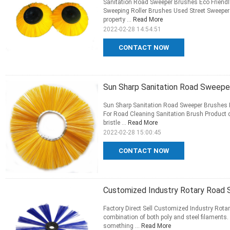
Sanitation Road Sweeper Brushes Eco Friendl
Sweeping Roller Brushes Used Street Sweeper 
property ...
Read More
2022-02-28 14:54:51
CONTACT NOW
Sun Sharp Sanitation Road Sweeper
Sun Sharp Sanitation Road Sweeper Brushes P
For Road Cleaning Sanitation Brush Product 
bristle ...
Read More
2022-02-28 15:00:45
CONTACT NOW
Customized Industry Rotary Road 
Factory Direct Sell Customized Industry Rota
combination of both poly and steel filaments.
something ...
Read More