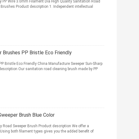
y PP Wire 3.0mm Filament Dia High Quality Sanitation Road
Brushes Product description 1. Independent intellectual
 Brushes PP Bristle Eco Friendly
P Bristle Eco Friendly China Manufacture Sweeper Sun-Sharp
description Our sanitation road cleaning brush made by PP
Sweeper Brush Blue Color
ry Road Sweeper Brush Product description We offer a
 Using both filament types gives you the added benefit of