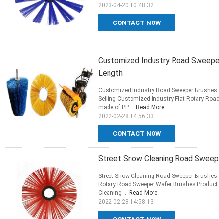
2023-04-20 10:48:32
CONTACT NOW
Customized Industry Road Sweeper
Length
Customized Industry Road Sweeper Brushes F
Selling Customized Industry Flat Rotary Roa
made of PP ...
Read More
2022-02-28 14:56:33
CONTACT NOW
Street Snow Cleaning Road Sweep
Street Snow Cleaning Road Sweeper Brushes 
Rotary Road Sweeper Wafer Brushes Product de
Cleaning ...
Read More
2022-02-28 14:58:13