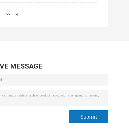
2
>>
>|
AVE MESSAGE