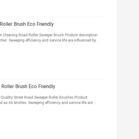
oller Brush Eco Friendly
r Cleaning Road Roller Sweeper Brush Product description
les. Sweeping efficiency and service life are influenced by ...
oller Brush Eco Friendly
 Quality Street Road Sweeper Roller Brushes Product
as its bristles. Sweeping efficiency and service life are ...