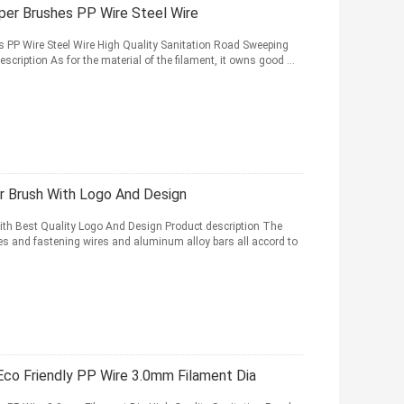
per Brushes PP Wire Steel Wire
s PP Wire Steel Wire High Quality Sanitation Road Sweeping
cription As for the material of the filament, it owns good ...
r Brush With Logo And Design
th Best Quality Logo And Design Product description The
ases and fastening wires and aluminum alloy bars all accord to
co Friendly PP Wire 3.0mm Filament Dia