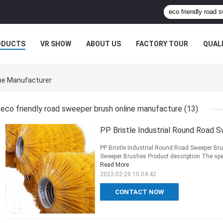
ODUCTS
VR SHOW
ABOUT US
FACTORY TOUR
QUAL
ine Manufacturer
eco friendly road sweeper brush online manufacture
(13)
PP Bristle Industrial Round Road 
PP Bristle Industrial Round Road Sweeper Bru
Sweeper Brushes Product description The specif
Read More
2022-02-28 15:04:42
CONTACT NOW