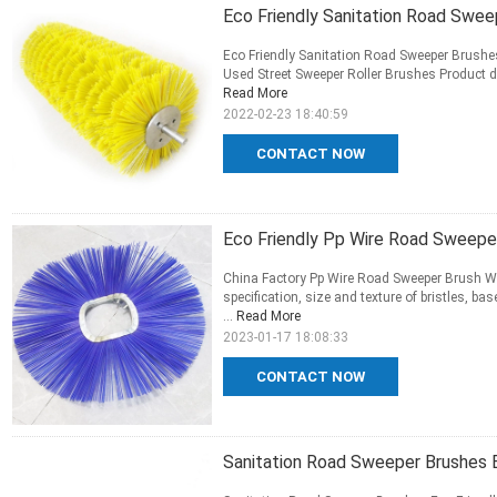
Eco Friendly Sanitation Road Swee
Eco Friendly Sanitation Road Sweeper Brushe
Used Street Sweeper Roller Brushes Product des
Read More
2022-02-23 18:40:59
CONTACT NOW
Eco Friendly Pp Wire Road Sweepe
China Factory Pp Wire Road Sweeper Brush Wi
specification, size and texture of bristles, b
...
Read More
2023-01-17 18:08:33
CONTACT NOW
Sanitation Road Sweeper Brushes E