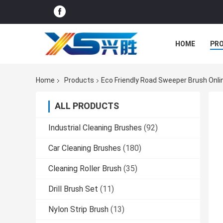
HOME
PR
Home
Products
Eco Friendly Road Sweeper Brush Onl
ALL PRODUCTS
Industrial Cleaning Brushes
(92)
Car Cleaning Brushes
(180)
Cleaning Roller Brush
(35)
Drill Brush Set
(11)
Nylon Strip Brush
(13)