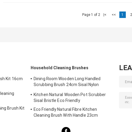
Page 1 of 2
|<
<<
1
LE
Household Cleaning Brushes
ush Kit 16cm
Dining Room Wooden Long Handled
Scrubbing Brush 24cm Sisal Nylon
Filament
Cleaning
Kitchen Natural Wooden Pot Scrubber
Sisal Bristle Eco Friendly
ing Brush Kit
Eco Friendly Natural Fibre Kitchen
Cleaning Brush With Handle 23cm