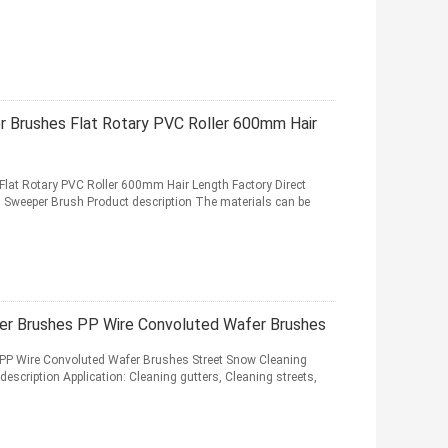
 Brushes Flat Rotary PVC Roller 600mm Hair
lat Rotary PVC Roller 600mm Hair Length Factory Direct
d Sweeper Brush Product description The materials can be
er Brushes PP Wire Convoluted Wafer Brushes
PP Wire Convoluted Wafer Brushes Street Snow Cleaning
scription Application: Cleaning gutters, Cleaning streets,