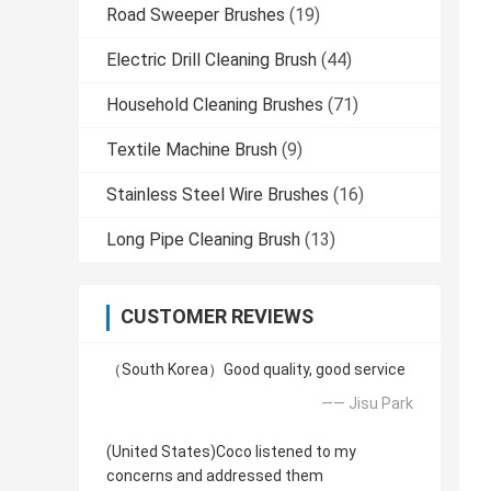
Road Sweeper Brushes
(19)
Electric Drill Cleaning Brush
(44)
Household Cleaning Brushes
(71)
Textile Machine Brush
(9)
Stainless Steel Wire Brushes
(16)
Long Pipe Cleaning Brush
(13)
CUSTOMER REVIEWS
（South Korea）Good quality, good service
—— Jisu Park
(United States)Coco listened to my
concerns and addressed them