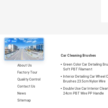
About
Car Cleaning Brushes
Green Color Car Detailing Br
About Us
Soft PBT Filament
Factory Tour
Interior Detailing Car Wheel 
Quality Control
Brushes 23.5cm Nylon Wire
Contact Us
Double Use Car Interior Clean
News
24cm PBT Wire PP Handle
Sitemap