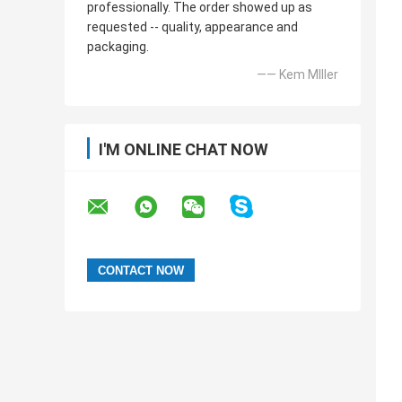
professionally. The order showed up as
requested -- quality, appearance and
packaging.
—— Kem MIller
I'M ONLINE CHAT NOW