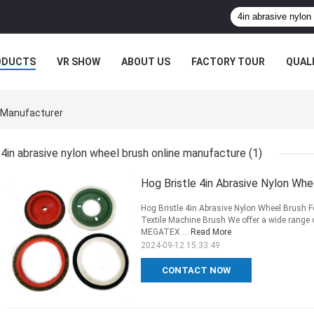
ODUCTS
VR SHOW
ABOUT US
FACTORY TOUR
QUAL
e Manufacturer
4in abrasive nylon wheel brush online manufacture
(1)
Hog Bristle 4in Abrasive Nylon Whe
Hog Bristle 4in Abrasive Nylon Wheel Brush 
Textile Machine Brush We offer a wide range
MEGATEX ...
Read More
2024-09-12 15:33:49
CONTACT NOW