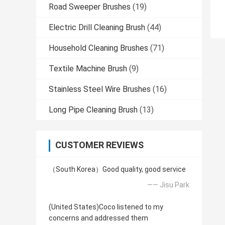
Road Sweeper Brushes
(19)
Electric Drill Cleaning Brush
(44)
Household Cleaning Brushes
(71)
Textile Machine Brush
(9)
Stainless Steel Wire Brushes
(16)
Long Pipe Cleaning Brush
(13)
CUSTOMER REVIEWS
（South Korea）Good quality, good service
—— Jisu Park
(United States)Coco listened to my
concerns and addressed them