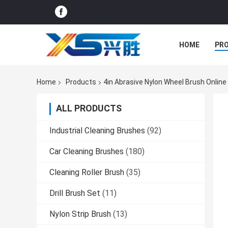
HOME
PR
Home
Products
4in Abrasive Nylon Wheel Brush Onlin
ALL PRODUCTS
Industrial Cleaning Brushes
(92)
Car Cleaning Brushes
(180)
Cleaning Roller Brush
(35)
Drill Brush Set
(11)
Nylon Strip Brush
(13)