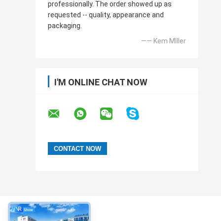
professionally. The order showed up as
requested -- quality, appearance and
packaging.
—— Kem MIller
I'M ONLINE CHAT NOW