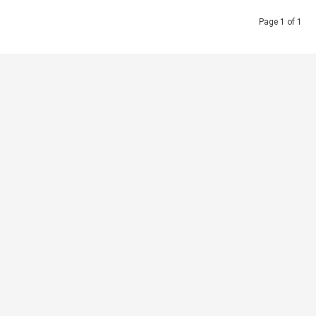
Page 1 of 1