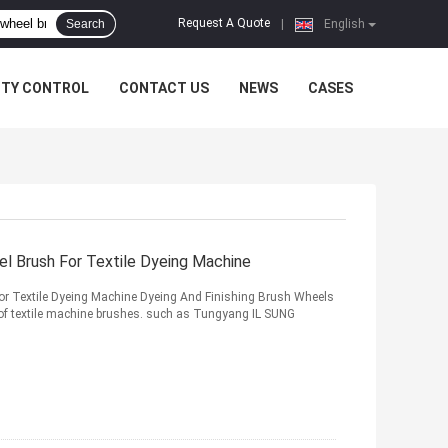
Request A Quote
Search
|
English
ITY CONTROL
CONTACT US
NEWS
CASES
el Brush For Textile Dyeing Machine
For Textile Dyeing Machine Dyeing And Finishing Brush Wheels
 of textile machine brushes. such as Tungyang IL SUNG