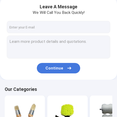
Leave A Message
We Will Call You Back Quickly!
Continue
Home
Our Categories
Products
VR Show