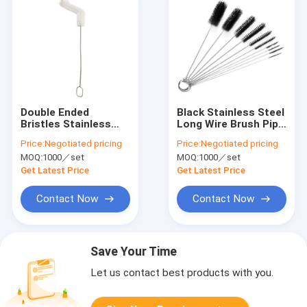
Double Ended
Black Stainless Steel
Bristles Stainless
Long Wire Brush Pipe
Steel Pipe Brush
Cleaner Cotton
Price:
Negotiated pricing
Price:
Negotiated pricing
20.5cm For
Nylon 20.5cm
MOQ:
1000／set
MOQ:
1000／set
Household Cleaning
Get Latest Price
Get Latest Price
Contact Now
Contact Now
Save Your Time
Let us contact best products with you.