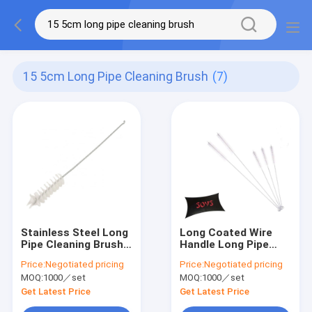
15 5cm Long Pipe Cleaning Brush
(7)
Stainless Steel Long
Long Coated Wire
Pipe Cleaning Brush
Handle Long Pipe
15.5cm Nylon Tube
Cleaning Brush 16cm
Price:
Negotiated pricing
Price:
Negotiated pricing
Brushes
Nylon Pipe Brushes
MOQ:
1000／set
MOQ:
1000／set
Get Latest Price
Get Latest Price