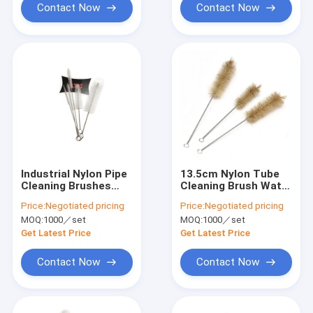
Contact Now
Contact Now
Industrial Nylon Pipe
13.5cm Nylon Tube
Cleaning Brushes
Cleaning Brush Water
Eco Friendly 304
Filter Stainless Steel
Price:
Negotiated pricing
Price:
Negotiated pricing
Stainless Steel
MOQ:
1000／set
MOQ:
1000／set
15.5cm
Get Latest Price
Get Latest Price
Contact Now
Contact Now