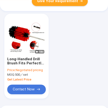
Give Your Requirement
Long-Handled Drill
Brush Fits Perfectly
Into Nooks And
Price:
Negotiated pricing
Crannies
MOQ:
500／set
Get Latest Price
Contact Now